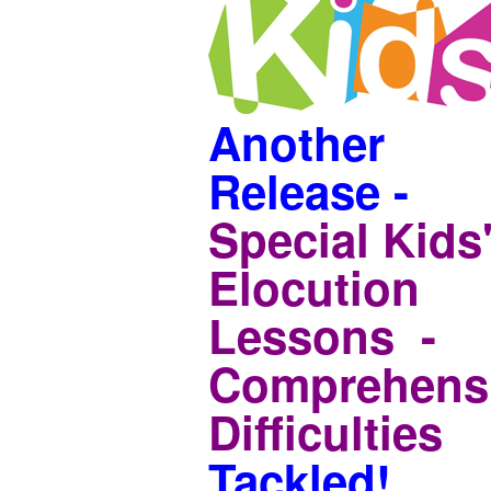
Another
Release -
Special Kids
Elocution
Lessons -
Comprehens
Difficulties
Tackled!