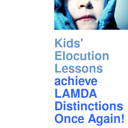
Kids'
Elocution
Lessons
achieve
LAMDA
Distinctions
Once Again!