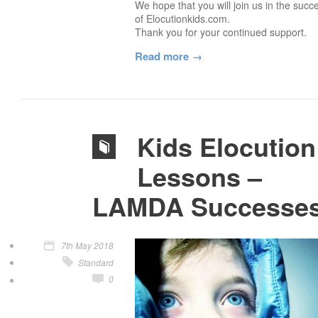
We hope that you will join us in the succ
of Elocutionkids.com.
Thank you for your continued support.
Read more
Kids Elocution
Lessons –
LAMDA Successe
7th May 2018
Standard
0