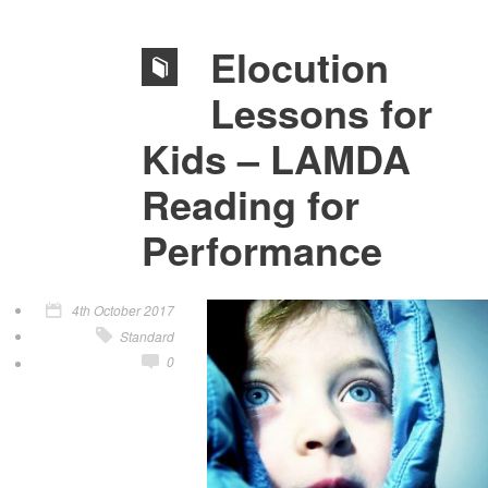
Elocution
Lessons for
Kids – LAMDA
Reading for
Performance
4th October 2017
Standard
0