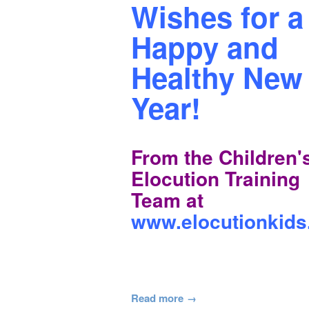
Wishes for a
Happy and
Healthy New
Year!
From the Children'
Elocution Training
Team at
www.elocutionkid
Read more