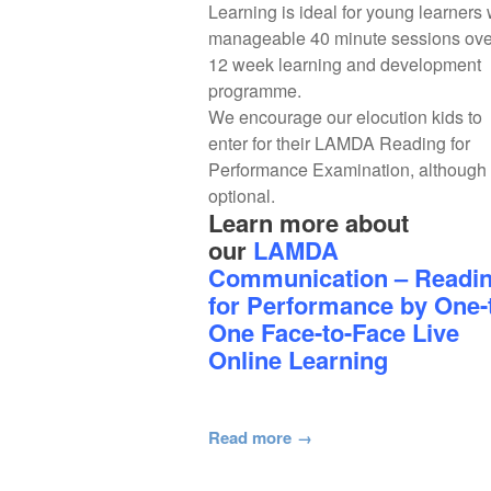
Learning is ideal for young learners 
manageable 40 minute sessions ove
12 week learning and development
programme.
We encourage our elocution kids to
enter for their LAMDA Reading for
Performance Examination, although i
optional.
Learn more about
our
LAMDA
Communication – Readi
for Performance by One-
One Face-to-Face Live
Online Learning
Read more