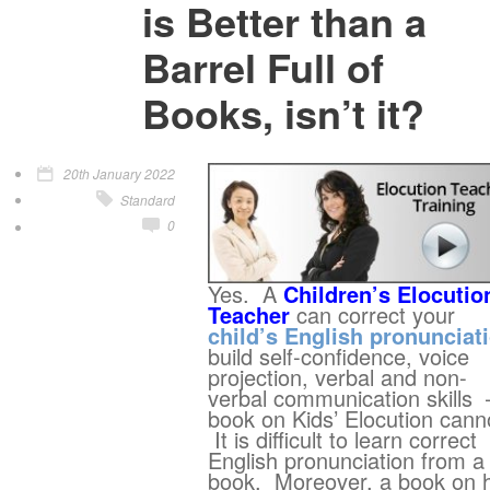
is Better than a
Barrel Full of
Books, isn’t it?
20th January 2022
Standard
0
Yes. A
Children’s Elocutio
Teacher
can correct your
child’s English pronunciat
build self-confidence, voice
projection, verbal and non-
verbal communication skills 
book on Kids’ Elocution cann
It is difficult to learn correct
English pronunciation from a
book. Moreover, a book on 