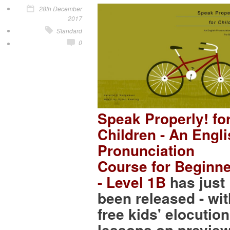
28th December
2017
Standard
0
Speak Properly! fo
Children - An Engl
Pronunciation
Course for Beginn
- Level 1B
has just
been released - wit
free kids' elocution
lessons on preview