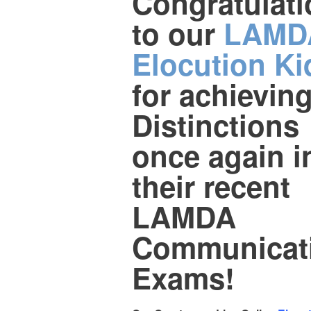
Congratulat
to our
LAMD
Elocution Ki
for achievin
Distinctions
once again i
their recent
LAMDA
Communicat
Exams!