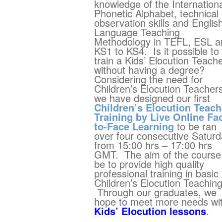
knowledge of the Internation
Phonetic Alphabet, technical
observation skills and Englis
Language Teaching
Methodology in TEFL, ESL a
KS1 to KS4. Is it possible to
train a Kids’ Elocution Teach
without having a degree?
Considering the need for
Children’s Elocution Teacher
we have designed our first
Children’s Elocution Teach
Training by Live Online Fa
to-Face Learning
to be ran
over four consecutive Satur
from 15:00 hrs – 17:00 hrs
GMT. The aim of the course 
be to provide high quality
professional training in basic
Children’s Elocution Teaching
Through our graduates, we
hope to meet more needs wi
Kids’ Elocution lessons
.