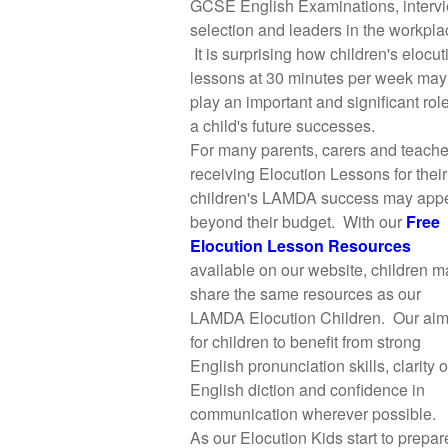
GCSE English Examinations, interv
selection and leaders in the workpla
It is surprising how children's elocut
lessons at 30 minutes per week may
play an important and significant role
a child's future successes.
For many parents, carers and teache
receiving Elocution Lessons for their
children's LAMDA success may app
beyond their budget. With our
Free
Elocution Lesson Resources
available on our website, children m
share the same resources as our
LAMDA Elocution Children. Our aim
for children to benefit from strong
English pronunciation skills, clarity o
English diction and confidence in
communication wherever possible.
As our Elocution Kids start to prepare