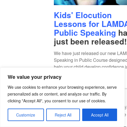
Kids' Elocution
Lessons for LAMD
Public Speaking
ha
just been released!
We have just released our new LA
Speaking in Public Course designed
help your child develop confidence i
speaking and presenting in public.
We value your privacy
This course is ideal for children's
elocution and children's English
We use cookies to enhance your browsing experience, serve
pronunciation development.
personalized ads or content, and analyze our traffic. By
Your child will learn elocution exerci
clicking "Accept All", you consent to our use of cookies.
English articulation, how to increase
vocal volume, how to slow down the 
Customize
Reject All
Accept All
of speech delivery and much more!