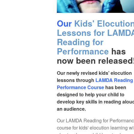
Our
Kids' Elocutio
Lessons for LAMD
Reading for
Performance
has
now been released
Our newly revised kids' elocution
lessons through
LAMDA Reading 
Performance Course
has been
designed to help your child to
develop key skills in reading alou
an audience.
Our LAMDA Reading for Performan
course for kids' elocution learning wi