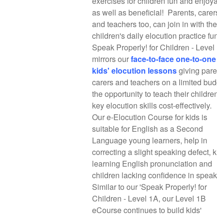
exercises for children fun and enjoy
as well as beneficial! Parents, carer
and teachers too, can join in with the
children's daily elocution practice fu
Speak Properly! for Children - Level
mirrors our
f
ace-to-face one-to-one
kids' elocution lessons
giving pare
carers and teachers on a limited bud
the opportunity to teach their childre
key elocution skills cost-effectively.
Our e-Elocution Course for kids is
suitable for English as a Second
Language young learners, help in
correcting a slight speaking defect, k
learning English pronunciation and
children lacking confidence in spea
Similar to our 'Speak Properly! for
Children - Level 1A, our Level 1B
eCourse continues to build kids'