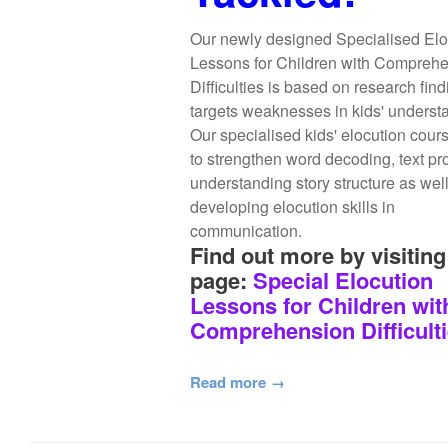
Our newly designed Specialised Elo
Lessons for Children with Compreh
Difficulties is based on research fin
targets weaknesses in kids' underst
Our specialised kids' elocution cour
to strengthen word decoding, text pr
understanding story structure as wel
developing elocution skills in
communication.
Find out more by visiting
page:
Special Elocution
Lessons for Children wit
Comprehension Difficult
Read more