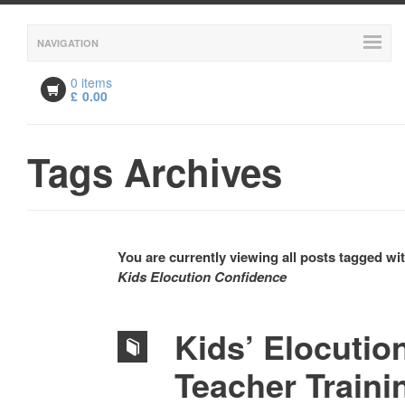
NAVIGATION
0 items
£
0.00
Tags Archives
You are currently viewing all posts tagged wi
Kids Elocution Confidence
Kids’ Elocutio
Teacher Traini