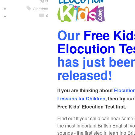
2017
Standard
0
Our
Free Kid
Elocution Te
has just bee
released!
If you are thinking about
Elocutio
Lessons for Children
, then try our
Free Kids' Elocution Test first.
Find out if your child can hear some 
the most important British English v
sounds - the first step in learning Bri