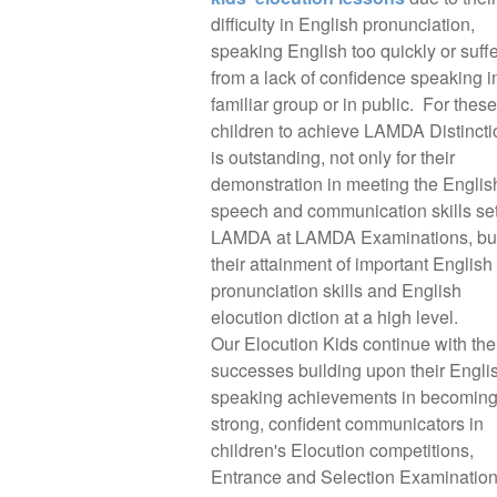
difficulty in English pronunciation,
speaking English too quickly or suff
from a lack of confidence speaking i
familiar group or in public. For these
children to achieve LAMDA Distincti
is outstanding, not only for their
demonstration in meeting the Englis
speech and communication skills se
LAMDA at LAMDA Examinations, but
their attainment of important English
pronunciation skills and English
elocution diction at a high level.
Our Elocution Kids continue with the
successes building upon their Engli
speaking achievements in becomin
strong, confident communicators in
children's Elocution competitions,
Entrance and Selection Examination