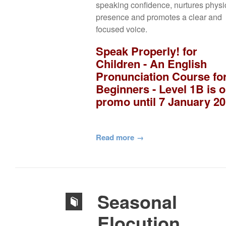
speaking confidence, nurtures physi
presence and promotes a clear and
focused voice.
Speak Properly! for
Children - An English
Pronunciation Course fo
Beginners - Level 1B is 
promo until 7 January 20
Read more
Seasonal
Elocution