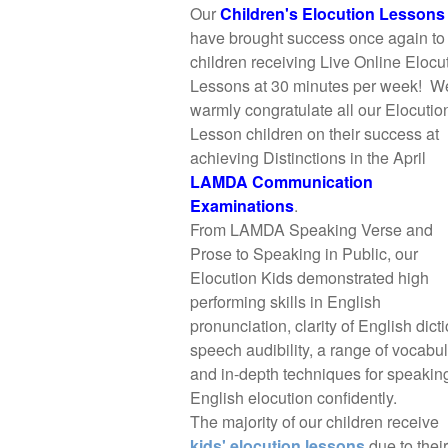
Our
Children's Elocution Lessons
have brought success once again to
children receiving Live Online Elocu
Lessons at 30 minutes per week! W
warmly congratulate all our Elocutio
Lesson children on their success at
achieving Distinctions in the April
LAMDA Communication
Examinations
.
From LAMDA Speaking Verse and
Prose to Speaking in Public, our
Elocution Kids demonstrated high
performing skills in English
pronunciation, clarity of English dicti
speech audibility, a range of vocabu
and in-depth techniques for speakin
English elocution confidently.
The majority of our children receive
kids' elocution lessons
due to their