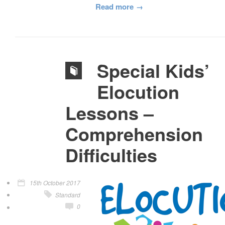
Read more
Special Kids’
Elocution
Lessons –
Comprehension
Difficulties
15th October 2017
Standard
0