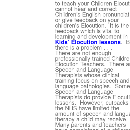
to teach your Children Elocut
cannot hear and correct
Children’s English pronunciat
or give feedback on your
children’s Elocution. It is the
feedback which is vital to
learning and development in
Kids’ Elocution lessons
. B
there is a problem . . .
There are not enough
professionally trained Childre
Elocution Teachers. There a
Speech and Language
Therapists whose clinical
training focus on speech and
language pathologies. Some
Speech and Language
Therapists do provide Elocut
lessons. However, cutbacks 
the NHS have limited the
amount of speech and langu
therapy a child may receive.
Many parents and teachers
have complained of a childre