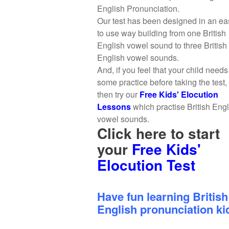
English Pronunciation.
Our test has been designed in an ea
to use way building from one British
English vowel sound to three British
English vowel sounds.
And, if you feel that your child needs
some practice before taking the test,
then try our
Free Kids' Elocution
Lessons
which practise British Eng
vowel sounds.
Click here to start
your
Free Kids'
Elocution Test
Have fun learning British
English pronunciation ki