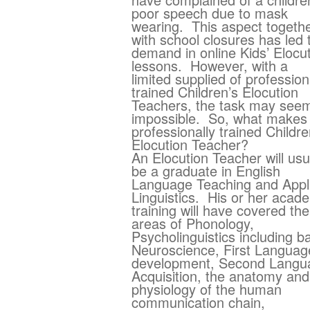
poor speech due to mask
wearing. This aspect togeth
with school closures has led 
demand in online Kids’ Elocu
lessons. However, with a
limited supplied of profession
trained Children’s Elocution
Teachers, the task may see
impossible. So, what makes
professionally trained Childre
Elocution Teacher?
An Elocution Teacher will usu
be a graduate in English
Language Teaching and Appl
Linguistics. His or her acad
training will have covered the
areas of Phonology,
Psycholinguistics including b
Neuroscience, First Languag
development, Second Langu
Acquisition, the anatomy and
physiology of the human
communication chain,