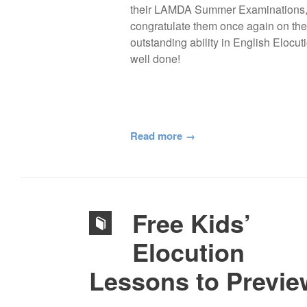
their LAMDA Summer Examinations
congratulate them once again on the
outstanding ability in English Elocuti
well done!
Read more
Free Kids’
Elocution
Lessons to Previe