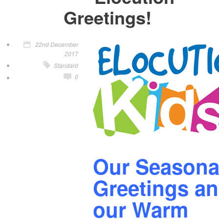
Greetings!
22nd December
2017
Standard
0
Our Seasona
Greetings a
our Warm