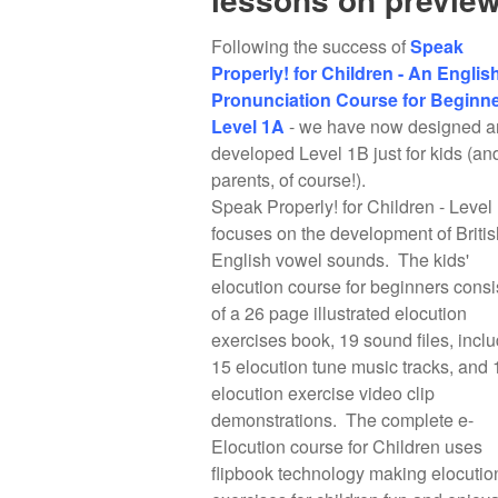
Following the success of
Speak
Properly! for Children - An Englis
Pronunciation Course for Beginne
Level 1A
- we have now designed a
developed Level 1B just for kids (an
parents, of course!).
Speak Properly! for Children - Level
focuses on the development of Britis
English vowel sounds. The kids'
elocution course for beginners consi
of a 26 page illustrated elocution
exercises book, 19 sound files, incl
15 elocution tune music tracks, and 
elocution exercise video clip
demonstrations. The complete e-
Elocution course for Children uses
flipbook technology making elocutio