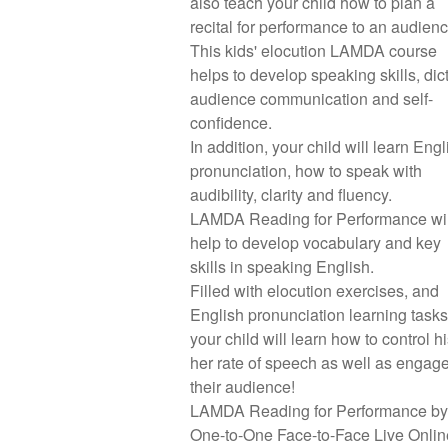
also teach your child how to plan a
recital for performance to an audien
This kids' elocution LAMDA course
helps to develop speaking skills, dict
audience communication and self-
confidence.
In addition, your child will learn Engl
pronunciation, how to speak with
audibility, clarity and fluency.
LAMDA Reading for Performance wil
help to develop vocabulary and key
skills in speaking English.
Filled with elocution exercises, and
English pronunciation learning tasks
your child will learn how to control hi
her rate of speech as well as engag
their audience!
LAMDA Reading for Performance by
One-to-One Face-to-Face Live Onlin