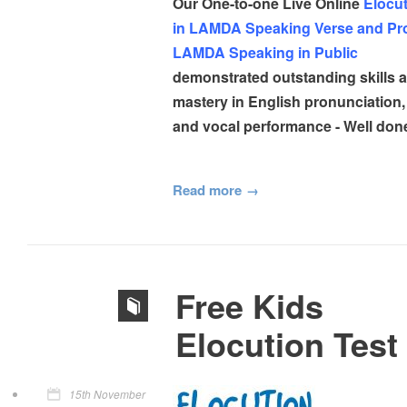
Our One-to-one Live Online
Elocut
in LAMDA Speaking Verse and Pr
LAMDA Speaking in Public
demonstrated outstanding skills 
mastery in English pronunciation,
and vocal performance - Well don
Read more
Free Kids
Elocution Test
15th November