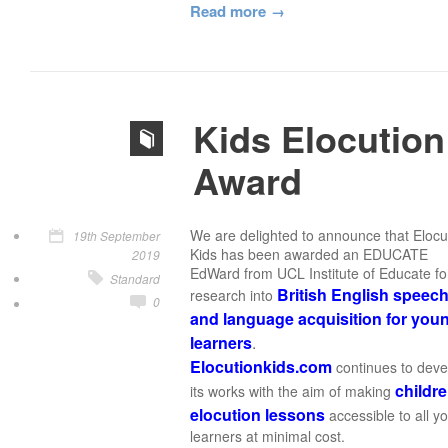
Read more
Kids Elocution
Award
We are delighted to announce that Elocu
19th September
Kids has been awarded an EDUCATE
2019
EdWard from UCL Institute of Educate for
Standard
British English speec
research into
0
and language acquisition for you
learners
.
Elocutionkids.com
continues to deve
childre
its works with the aim of making
elocution lessons
accessible to all y
learners at minimal cost.