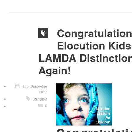
Congratulatio
Elocution Kids
LAMDA Distinctio
Again!
19th December
2017
Standard
0