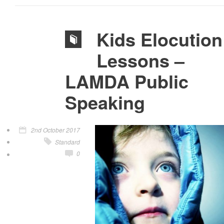
Kids Elocution
Lessons –
LAMDA Public
Speaking
2nd October 2017
Standard
0