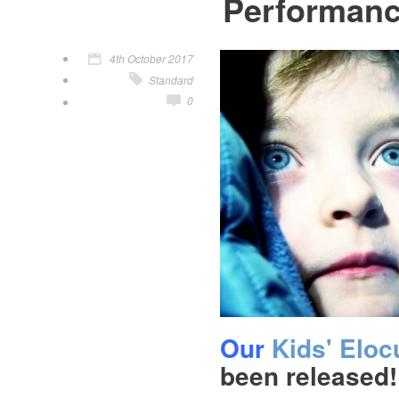
Performan
4th October 2017
Standard
0
Our
Kids' Elo
been released!