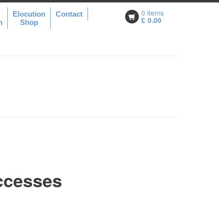
0 items
Elocution
Contact
£
0.00
n
Shop
ccesses