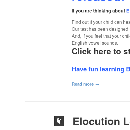
If you are thinking about
E
Find out if your child can he
Our test has been designed i
And, if you feel that your ch
English vowel sounds.
Click here to s
Have fun learning B
Read more
Elocution 