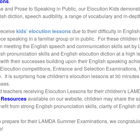
ions
.
nd Prose to Speaking in Public, our Elocution Kids demonstrat
lish diction, speech audibility, a range of vocabulary and in-de
 receive
kids' elocution lessons
due to their difficulty in Engli
nce speaking in a familiar group or in public. For these childre
n in meeting the English speech and communication skills set b
sh pronunciation skills and English elocution diction at a high le
 with their successes building upon their English speaking achi
 Elocution competitions, Entrance and Selection Examinations,
. It is surprising how children's elocution lessons at 30 minute
sses.
d teachers receiving Elocution Lessons for their children's L
n Resources
available on our website, children may share the 
nefit from strong English pronunciation skills, clarity of Engli
to prepare for their LAMDA Summer Examinations, we congratulat
e!