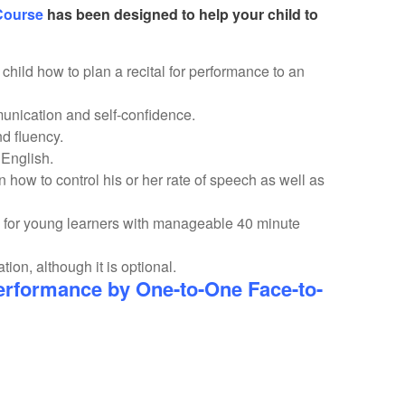
Course
has been designed to help your child to
hild how to plan a recital for performance to an
unication and self-confidence.
and fluency.
g English.
n how to control his or her rate of speech as well as
 for young learners with manageable 40 minute
on, although it is optional.
rformance by One-to-One Face-to-