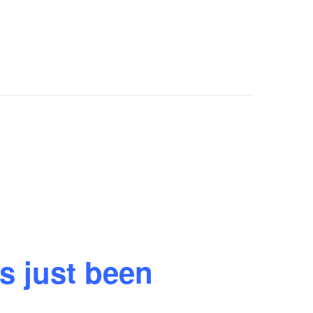
s just been