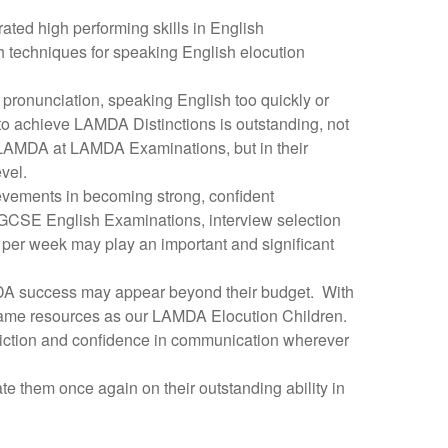
ed high performing skills in English
pth techniques for speaking English elocution
sh pronunciation, speaking English too quickly or
n to achieve LAMDA Distinctions is outstanding, not
y LAMDA at LAMDA Examinations, but in their
vel.
evements in becoming strong, confident
 GCSE English Examinations, interview selection
s per week may play an important and significant
AMDA success may appear beyond their budget. With
same resources as our LAMDA Elocution Children.
sh diction and confidence in communication wherever
e them once again on their outstanding ability in