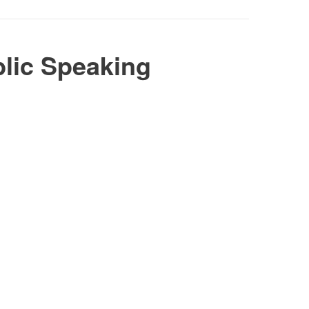
lic Speaking