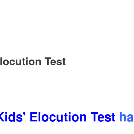
locution Test
Kids' Elocution Test
ha