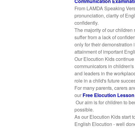
Communication Examinat
From LAMDA Speaking Verse a
pronunciation, clarity of Eng
confidently.
The majority of our children
suffer from a lack of confide
only for their demonstratio
attainment of important Engli
Our Elocution Kids continue
communicators in children's
and leaders in the workplace
role in a child's future succe
For many parents, carers an
our
Free Elocution Lesso
Our aim is for children to be
possible.
As our Elocution Kids start 
English Elocution - well don