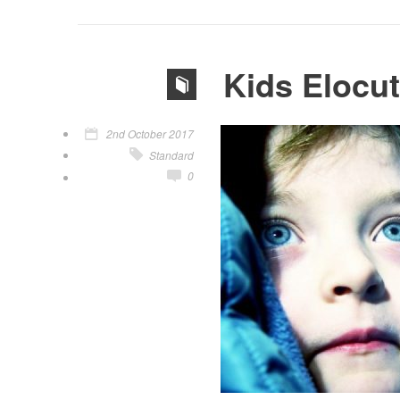
Kids Elocu
2nd October 2017
Standard
0