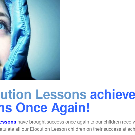
cution Lessons
achiev
ons Once Again!
Lessons
have brought success once again to our children receiv
late all our Elocution Lesson children on their success at achi