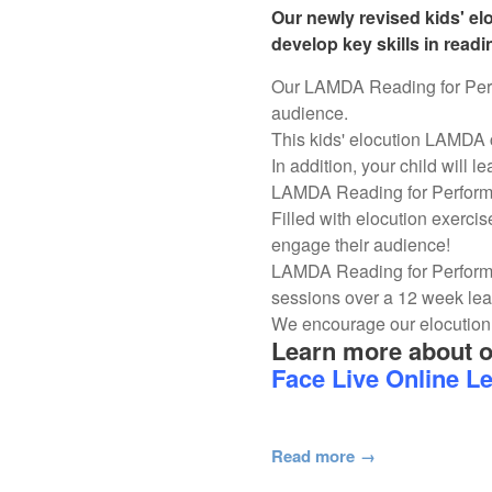
Our newly revised kids' e
develop key skills in read
Our LAMDA Reading for Perfor
audience.
This kids' elocution LAMDA 
In addition, your child will l
LAMDA Reading for Performan
Filled with elocution exercis
engage their audience!
LAMDA Reading for Performa
sessions over a 12 week le
We encourage our elocution 
Learn more about 
Face Live Online L
Read more