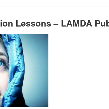
tion Lessons – LAMDA Pub