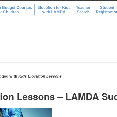
n Budget Courses
Elocution for Kids
Teacher
Student
or Children
with LAMDA
Search
Registratio
agged with
Kids Elocution Lessons
tion Lessons – LAMDA Su