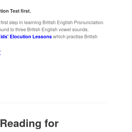
ion Test first.
irst step in learning British English Pronunciation.
ound to three British English vowel sounds.
ids' Elocution Lessons
which practise British
t
Reading for