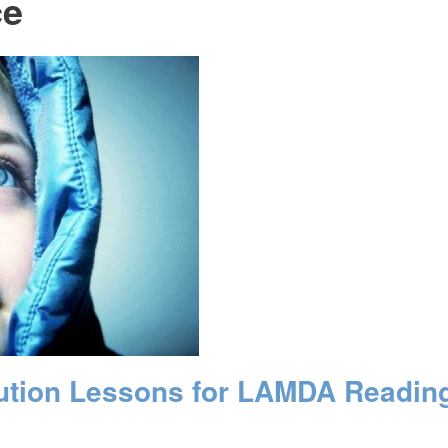
ce
cution Lessons for LAMDA Readin