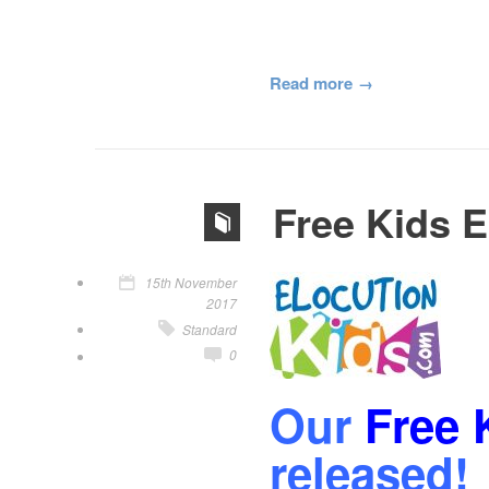
Read more
Free Kids E
15th November
2017
Standard
0
Our
Free 
released!