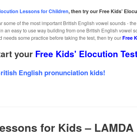
locution Lessons for Children
, then try our Free Kids' Elocut
ar some of the most important British English vowel sounds - the f
n an easy to use way building from one British English vowel s
ild needs some practice before taking the test, then try our
Free K
tart your
Free Kids' Elocution Tes
ritish English pronunciation kids!
Lessons for Kids – LAMDA 