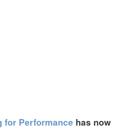
g for Performance
has now