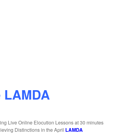
e LAMDA
ing Live Online Elocution Lessons at 30 minutes
eving Distinctions in the April
LAMDA