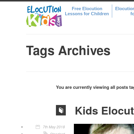
Free Elocution
Elocutio
Lessons for Children
f
Tags Archives
You are currently viewing all posts t
Kids Elocu
7th May 2018
Standard