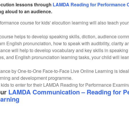
locution lessons through
LAMDA Reading for Performance 
ing aloud to an audience.
mance course for kids' elocution learning will also teach your c
course helps to develop speaking skills, diction, audience comm
earn English pronunciation, how to speak with audibility, clarity 
ce will help to develop vocabulary and key skills in speakin
es, and English pronunciation learning tasks, your child will lear
nce by One-to-One Face-to-Face Live Online Learning is ideal
arning and development programme.
kids to enter for their LAMDA Reading for Performance Examinati
our
LAMDA Communication – Reading for Pe
earning