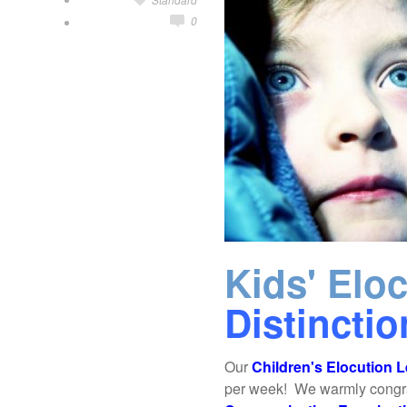
0
Kids' Elo
Distincti
Our
Children's Elocution 
per week! We warmly congratu