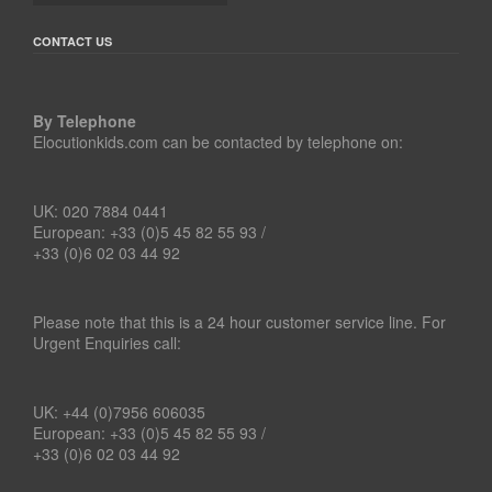
CONTACT US
By Telephone
Elocutionkids.com can be contacted by telephone on:
UK: 020 7884 0441
European: +33 (0)5 45 82 55 93 /
+33 (0)6 02 03 44 92
Please note that this is a 24 hour customer service line. For
Urgent Enquiries call:
UK: +44 (0)7956 606035
European: +33 (0)5 45 82 55 93 /
+33 (0)6 02 03 44 92