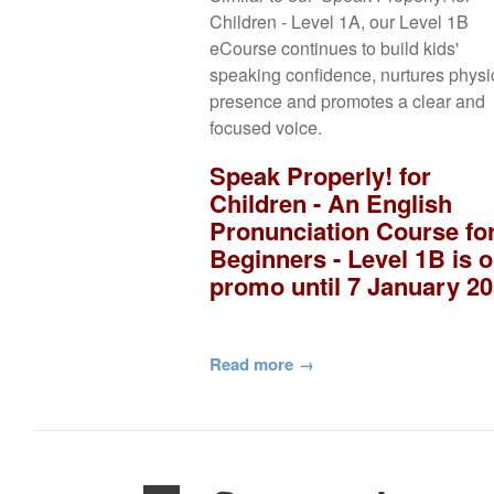
Children - Level 1A, our Level 1B
eCourse continues to build kids'
speaking confidence, nurtures physi
presence and promotes a clear and
focused voice.
Speak Properly! for
Children - An English
Pronunciation Course fo
Beginners - Level 1B is 
promo until 7 January 20
Read more