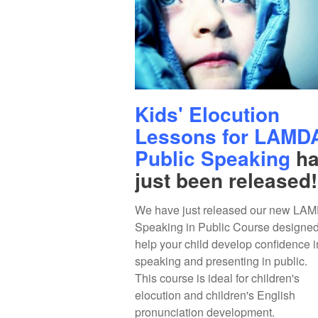
Kids' Elocution
Lessons for LAMD
Public Speaking
ha
just been released!
We have just released our new LA
Speaking in Public Course designed
help your child develop confidence i
speaking and presenting in public.
This course is ideal for children's
elocution and children's English
pronunciation development.