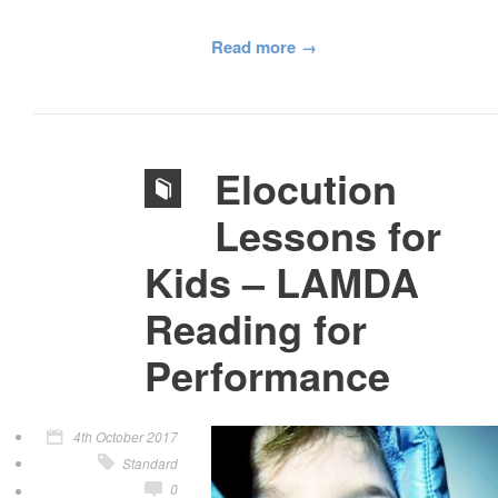
Read more
Elocution
Lessons for
Kids – LAMDA
Reading for
Performance
4th October 2017
Standard
0