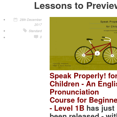
Lessons to Previe
28th December
2017
Standard
0
Speak Properly! fo
Children - An Engl
Pronunciation
Course for Beginn
- Level 1B
has just
been released - wit