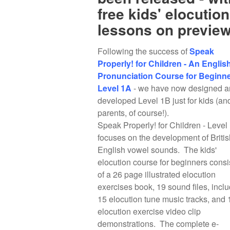
free kids' elocution
lessons on preview
Following the success of
Speak
Properly! for Children - An Englis
Pronunciation Course for Beginne
Level 1A
- we have now designed a
developed Level 1B just for kids (an
parents, of course!).
Speak Properly! for Children - Level
focuses on the development of Britis
English vowel sounds. The kids'
elocution course for beginners consi
of a 26 page illustrated elocution
exercises book, 19 sound files, incl
15 elocution tune music tracks, and 
elocution exercise video clip
demonstrations. The complete e-