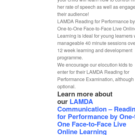
her rate of speech as well as engag
their audience!
LAMDA Reading for Performance by
One-to-One Face-to-Face Live Onlin
Learning is ideal for young learners 
manageable 40 minute sessions ove
12 week learning and development
programme.
We encourage our elocution kids to
enter for their LAMDA Reading for
Performance Examination, although i
optional.
Learn more about
our
LAMDA
Communication – Readi
for Performance by One-
One Face-to-Face Live
Online Learning