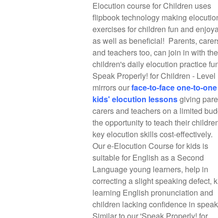
Elocution course for Children uses
flipbook technology making elocutio
exercises for children fun and enjoy
as well as beneficial! Parents, carer
and teachers too, can join in with the
children's daily elocution practice fu
Speak Properly! for Children - Level
mirrors our
f
ace-to-face one-to-one
kids' elocution lessons
giving pare
carers and teachers on a limited bud
the opportunity to teach their childre
key elocution skills cost-effectively.
Our e-Elocution Course for kids is
suitable for English as a Second
Language young learners, help in
correcting a slight speaking defect, k
learning English pronunciation and
children lacking confidence in spea
Similar to our 'Speak Properly! for