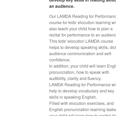
an audience.
Our LAMDA Reading for Performan
course for kids' elocution learning wi
also teach your child how to plan a
recital for performance to an audien
This kids' elocution LAMDA course
helps to develop speaking skills, dict
audience communication and self-
confidence.
In addition, your child will learn Engl
pronunciation, how to speak with
audibility, clarity and fluency.
LAMDA Reading for Performance wil
help to develop vocabulary and key
skills in speaking English.
Filled with elocution exercises, and
English pronunciation learning tasks
your child will learn how to control hi