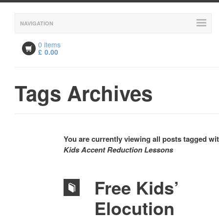
NAVIGATION
0 items
£
0.00
Tags Archives
You are currently viewing all posts tagged wi
Kids Accent Reduction Lessons
Free Kids’
Elocution