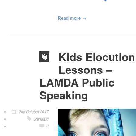
Read more
Kids Elocution
Lessons –
LAMDA Public
Speaking
2nd October 2017
Standard
0