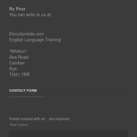
By Post
You can write to us at:
Elocutionkids.com
English Language Training
"Whitton"
Sea Road
Camber
Rye
TN31 7RR
CONTACT FORM
Fields marked with an
*
are required
Your name
*