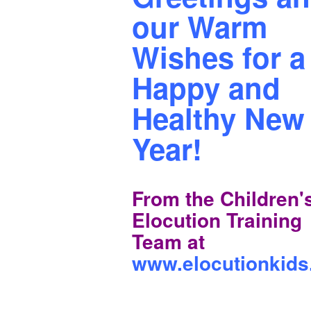
our Warm
Wishes for a
Happy and
Healthy New
Year!
From the Children'
Elocution Training
Team at
www.elocutionkid