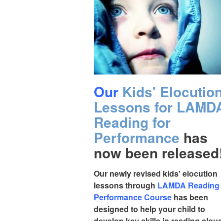
Our
Kids' Elocutio
Lessons for LAMD
Reading for
Performance
has
now been released
Our newly revised kids' elocution
lessons through
LAMDA Reading 
Performance Course
has been
designed to help your child to
develop key skills in reading alou