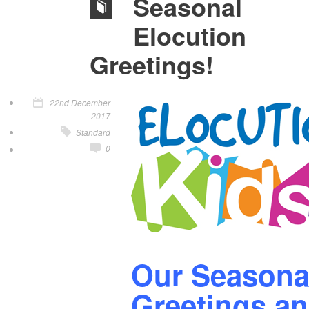
Seasonal
Elocution
Greetings!
22nd December
2017
Standard
0
Our Seasona
Greetings a