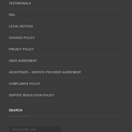
TESTIMONIALS
FAQ
LEGAL NOTICES
COOKIES POLICY
PRIVACY POLICY
USER AGREEMENT
ADVERTISER – SERVICE PROVIDER AGREEMENT
COMPLAINTS POLICY
DISPUTE RESOLUTION POLICY
SEARCH