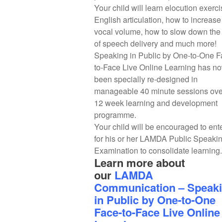
Your child will learn elocution exerci
English articulation, how to increase
vocal volume, how to slow down the 
of speech delivery and much more!
Speaking in Public by One-to-One F
to-Face Live Online Learning has n
been specially re-designed in
manageable 40 minute sessions ove
12 week learning and development
programme.
Your child will be encouraged to ent
for his or her LAMDA Public Speaki
Examination to consolidate learning.
Learn more about
our
LAMDA
Communication – Speak
in Public by One-to-One
Face-to-Face Live Online