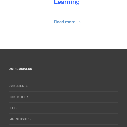
Learning
Read more
OUR BUSINESS
OUR CLIENTS
OUR HISTORY
BLOG
PARTNERSHIPS