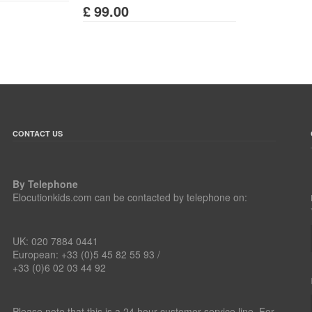
£
99.00
CONTACT US
By Telephone
Elocutionkids.com can be contacted by telephone on:
UK: 020 7884 0441
European: +33 (0)5 45 82 55 93 /
+33 (0)6 02 03 44 92
Please note that this is a 24 hour customer service line. For