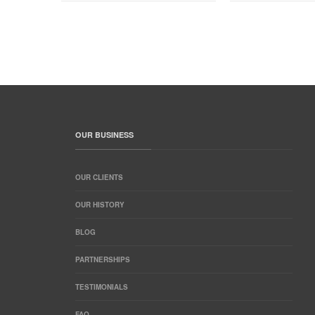
OUR BUSINESS
OUR CLIENTS
OUR HISTORY
BLOG
PARTNERSHIPS
TESTIMONIALS
FAQ