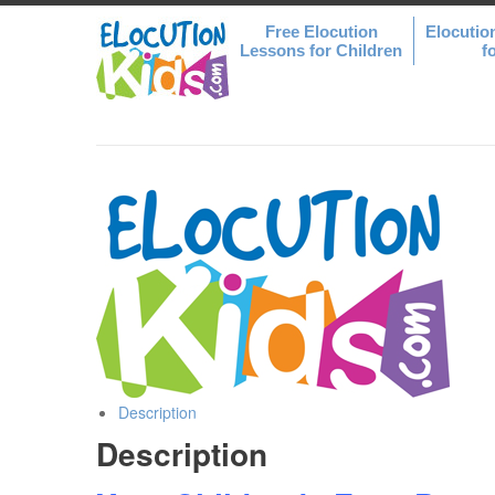
Free Elocution
Elocutio
Lessons for Children
f
Description
Description