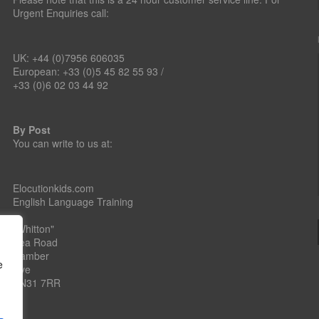
Urgent Enquiries call:
UK: +44 (0)7956 606035
European: +33 (0)5 45 82 55 93 /
+33 (0)6 02 03 44 92
By Post
You can write to us at:
Elocutionkids.com
English Language Training
"Whitton"
Sea Road
Camber
e
Rye
TN31 7RR