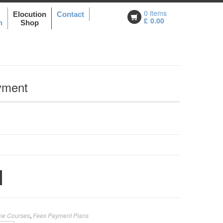
0 items
Elocution
Contact
£
0.00
n
Shop
yment
ine Courses
,
Fees Payment Plans