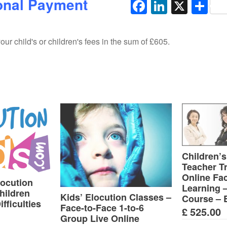
onal Payment
Facebook
LinkedI
X
Sh
ur child's or children's fees in the sum of £605.
Children’s
Teacher Tr
Online Fa
locution
Learning 
hildren
Kids’ Elocution Classes –
Course – 
fficulties
Face-to-Face 1-to-6
£
525.00
Group Live Online