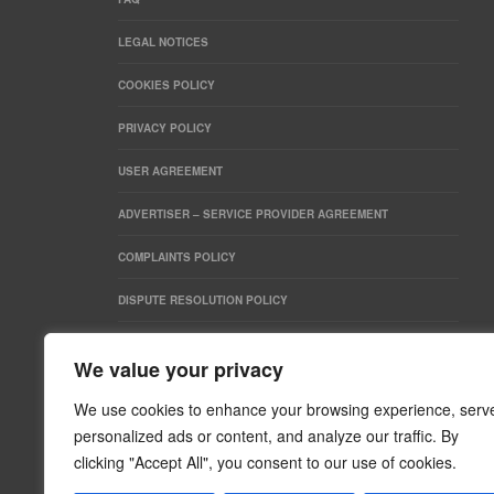
LEGAL NOTICES
COOKIES POLICY
PRIVACY POLICY
USER AGREEMENT
ADVERTISER – SERVICE PROVIDER AGREEMENT
COMPLAINTS POLICY
DISPUTE RESOLUTION POLICY
SEARCH
We value your privacy
We use cookies to enhance your browsing experience, serv
personalized ads or content, and analyze our traffic. By
clicking "Accept All", you consent to our use of cookies.