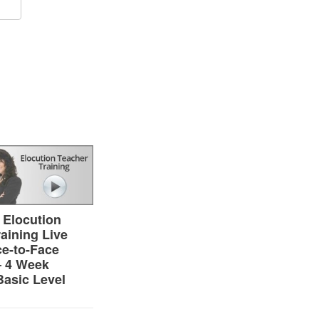
n
are
 Elocution
aining Live
ce-to-Face
– 4 Week
Basic Level