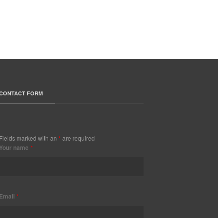
CONTACT FORM
Fields marked with an
*
are required
Your name
*
Email
*