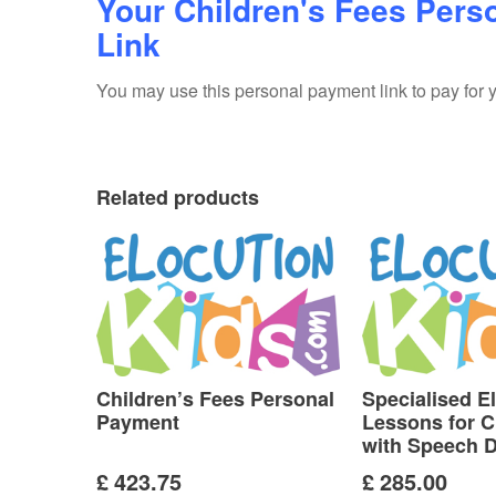
Your Children's Fees Pers
Link
You may use this personal payment link to pay for yo
Related products
Children’s Fees Personal
Specialised E
Payment
Lessons for C
with Speech Di
£
423.75
£
285.00