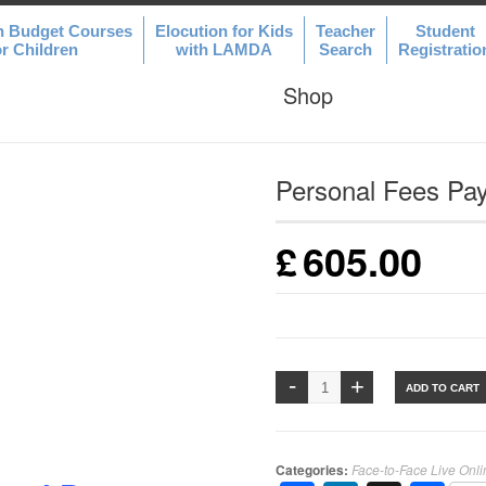
n Budget Courses
Elocution for Kids
Teacher
Student
or Children
with LAMDA
Search
Registratio
Shop
Personal Fees Pa
£
605.00
ADD TO CART
Categories:
Face-to-Face Live Onl