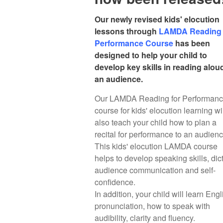
Our newly revised kids' elocution
lessons through
LAMDA Reading 
Performance Course
has been
designed to help your child to
develop key skills in reading alou
an audience.
Our LAMDA Reading for Performan
course for kids' elocution learning wi
also teach your child how to plan a
recital for performance to an audien
This kids' elocution LAMDA course
helps to develop speaking skills, dict
audience communication and self-
confidence.
In addition, your child will learn Engl
pronunciation, how to speak with
audibility, clarity and fluency.