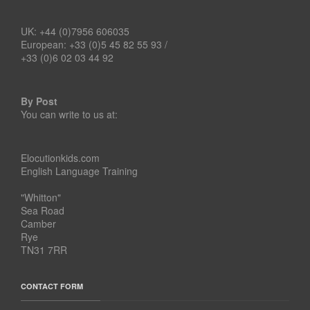
UK: +44 (0)7956 606035
European: +33 (0)5 45 82 55 93 /
+33 (0)6 02 03 44 92
By Post
You can write to us at:
Elocutionkids.com
English Language Training
"Whitton"
Sea Road
Camber
Rye
TN31 7RR
CONTACT FORM