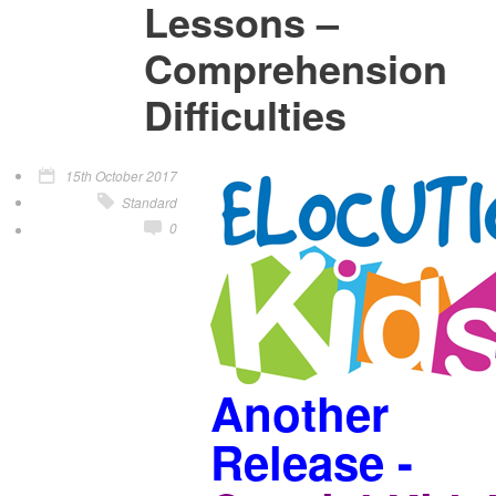
Lessons –
Comprehension
Difficulties
15th October 2017
Standard
0
Another
Release -