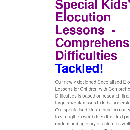
Special Kids
Elocution
Lessons -
Comprehens
Difficulties
Tackled!
Our newly designed Specialised Elo
Lessons for Children with Compreh
Difficulties is based on research fin
targets weaknesses in kids' underst
Our specialised kids' elocution cour
to strengthen word decoding, text pr
understanding story structure as wel