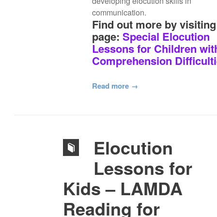
developing elocution skills in
communication.
Find out more by visiting
page:
Special Elocution
Lessons for Children wit
Comprehension Difficult
Read more
Elocution
Lessons for
Kids – LAMDA
Reading for