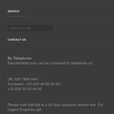
SEARCH
CONTACT US
By Telephone
Elocutionkids.com can be contacted by telephone on:
UK: 020 7884 0441
European: +33 (0)5 45 82 55 93 /
+33 (0)6 02 03 44 92
Please note that this is a 24 hour customer service line. For
Urgent Enquiries call: