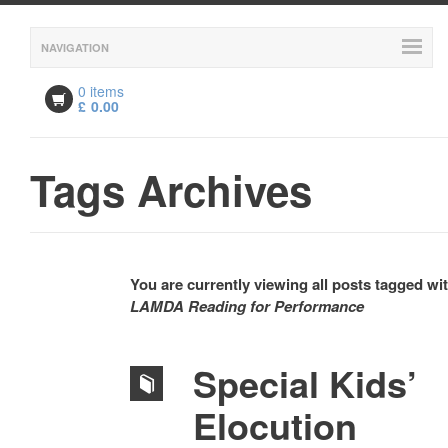
NAVIGATION
0 items
£
0.00
Tags Archives
You are currently viewing all posts tagged wi
LAMDA Reading for Performance
Special Kids’
Elocution