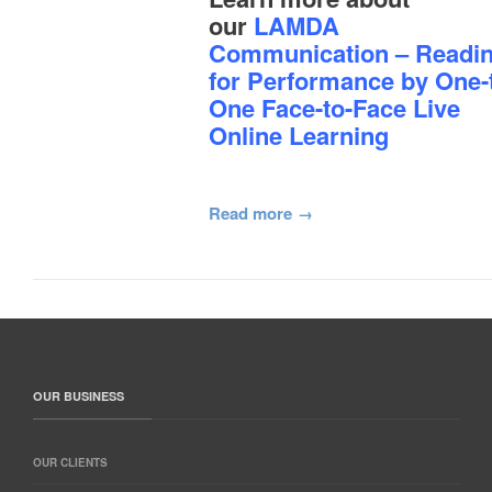
our
LAMDA
Communication – Readi
for Performance by One-
One Face-to-Face Live
Online Learning
Read more
OUR BUSINESS
OUR CLIENTS