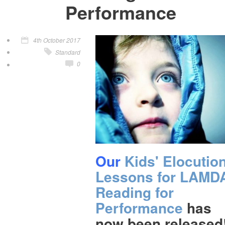
Performance
4th October 2017
Standard
0
Our
Kids' Elocutio
Lessons for LAMD
Reading for
Performance
has
now been released