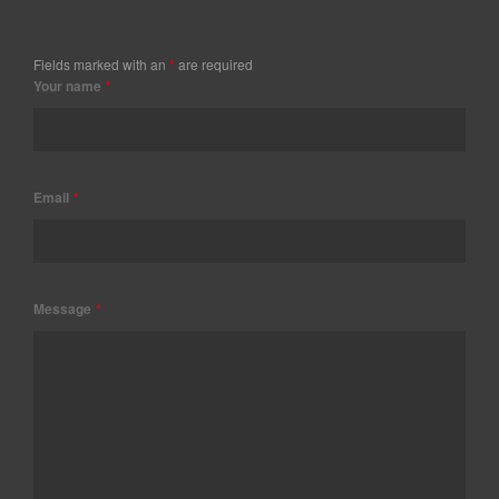
Fields marked with an
*
are required
Your name
*
Email
*
Message
*