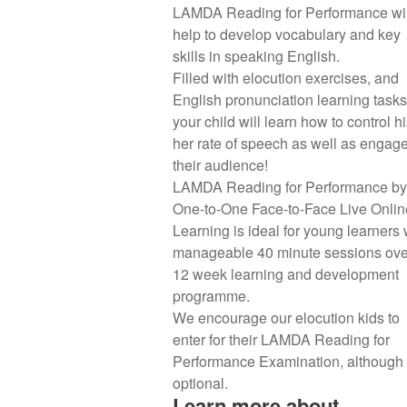
LAMDA Reading for Performance wil
help to develop vocabulary and key
skills in speaking English.
Filled with elocution exercises, and
English pronunciation learning tasks
your child will learn how to control hi
her rate of speech as well as engag
their audience!
LAMDA Reading for Performance by
One-to-One Face-to-Face Live Onlin
Learning is ideal for young learners 
manageable 40 minute sessions ove
12 week learning and development
programme.
We encourage our elocution kids to
enter for their LAMDA Reading for
Performance Examination, although i
optional.
Learn more about