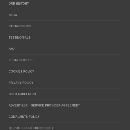
OUR HISTORY
BLOG
PARTNERSHIPS
TESTIMONIALS
FAQ
LEGAL NOTICES
COOKIES POLICY
PRIVACY POLICY
USER AGREEMENT
ADVERTISER – SERVICE PROVIDER AGREEMENT
COMPLAINTS POLICY
DISPUTE RESOLUTION POLICY