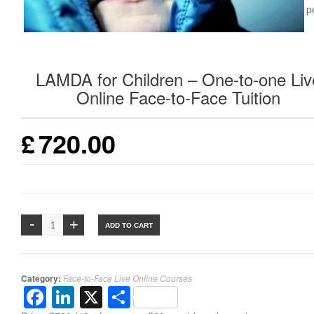
Duration: 12 weeks at 1 hour p
week
LAMDA for Children – One-to-one Liv
Online Face-to-Face Tuition
£
720.00
ADD TO CART
Category:
Face-to-Face Live Online Courses
Facebook
LinkedIn
X
Share