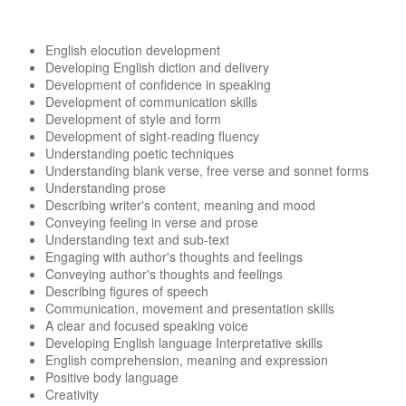
English elocution development
Developing English diction and delivery
Development of confidence in speaking
Development of communication skills
Development of style and form
Development of sight-reading fluency
Understanding poetic techniques
Understanding blank verse, free verse and sonnet forms
Understanding prose
Describing writer's content, meaning and mood
Conveying feeling in verse and prose
Understanding text and sub-text
Engaging with author's thoughts and feelings
Conveying author's thoughts and feelings
Describing figures of speech
Communication, movement and presentation skills
A clear and focused speaking voice
Developing English language Interpretative skills
English comprehension, meaning and expression
Positive body language
Creativity