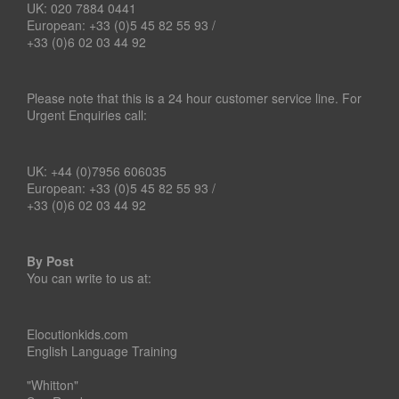
UK: 020 7884 0441
European: +33 (0)5 45 82 55 93 /
+33 (0)6 02 03 44 92
Please note that this is a 24 hour customer service line. For
Urgent Enquiries call:
UK: +44 (0)7956 606035
European: +33 (0)5 45 82 55 93 /
+33 (0)6 02 03 44 92
By Post
You can write to us at:
Elocutionkids.com
English Language Training
"Whitton"