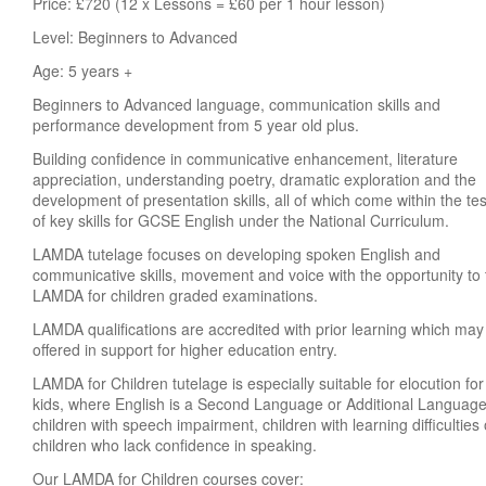
Price: £720 (12 x Lessons = £60 per 1 hour lesson)
Level: Beginners to Advanced
Age: 5 years +
Beginners to Advanced language, communication skills and
performance development from 5 year old plus.
Building confidence in communicative enhancement, literature
appreciation, understanding poetry, dramatic exploration and the
development of presentation skills, all of which come within the tes
of key skills for GCSE English under the National Curriculum.
LAMDA tutelage focuses on developing spoken English and
communicative skills, movement and voice with the opportunity to
LAMDA for children graded examinations.
LAMDA qualifications are accredited with prior learning which may
offered in support for higher education entry.
LAMDA for Children tutelage is especially suitable for elocution for
kids, where English is a Second Language or Additional Language
children with speech impairment, children with learning difficulties 
children who lack confidence in speaking.
Our LAMDA for Children courses cover: