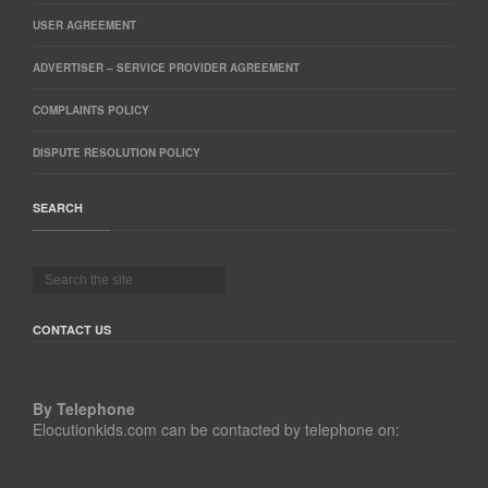
USER AGREEMENT
ADVERTISER – SERVICE PROVIDER AGREEMENT
COMPLAINTS POLICY
DISPUTE RESOLUTION POLICY
SEARCH
CONTACT US
By Telephone
Elocutionkids.com can be contacted by telephone on: