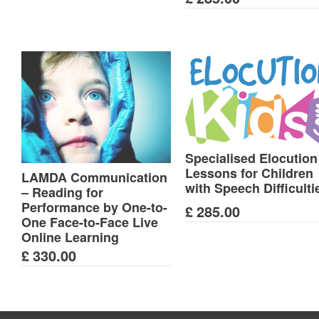
Specialised Elocution
Lessons for Children
LAMDA Communication
with Speech Difficulti
– Reading for
Performance by One-to-
£
285.00
One Face-to-Face Live
Online Learning
£
330.00