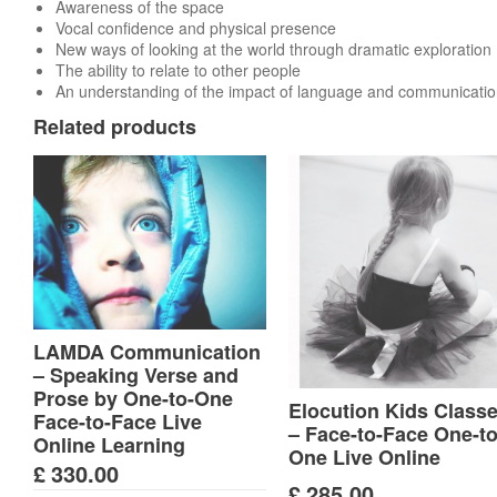
Awareness of the space
Vocal confidence and physical presence
New ways of looking at the world through dramatic exploration
The ability to relate to other people
An understanding of the impact of language and communicati
Related products
LAMDA Communication
– Speaking Verse and
Prose by One-to-One
Elocution Kids Class
Face-to-Face Live
– Face-to-Face One-to
Online Learning
One Live Online
£
330.00
£
285.00