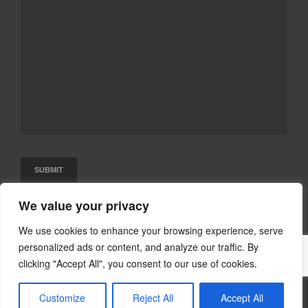
We value your privacy
We use cookies to enhance your browsing experience, serve
personalized ads or content, and analyze our traffic. By
clicking "Accept All", you consent to our use of cookies.
©2015-2024 Executive Language Tutors
Customize
Reject All
Accept All
Designed & Developed by VS Digital