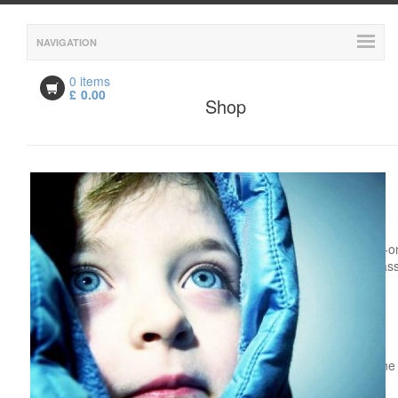
NAVIGATION
0 items
£
0.00
Shop
Description
Description
LAMDA for Children - One-to-o
Live Online Face-to-Face Clas
Course Date: Continuous
Enrolment
Time: Flexible
Mode: One-to-One Live Online
Face-to-Face