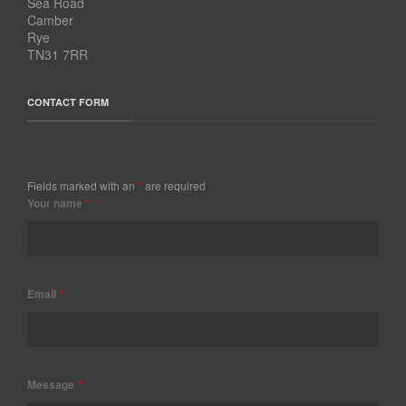
Sea Road
Camber
Rye
TN31 7RR
CONTACT FORM
Fields marked with an
*
are required
Your name
*
Email
*
Message
*