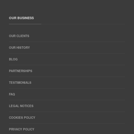
OUR BUSINESS
OUR CLIENTS
OUR HISTORY
BLOG
PARTNERSHIPS
TESTIMONIALS
FAQ
LEGAL NOTICES
COOKIES POLICY
PRIVACY POLICY