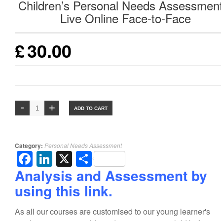
Children’s Personal Needs Assessmen
Live Online Face-to-Face
£
30.00
ADD TO CART
Category:
Personal Needs Assessment
Facebook
LinkedIn
X
Share
Analysis and Assessment by
using this link.
As all our courses are customised to our young learner's