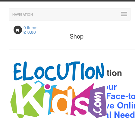
NAVIGATION
0 items
£
0.00
Shop
Description
Description
Book your
Child's Face-to
Face Live Onli
Personal Nee