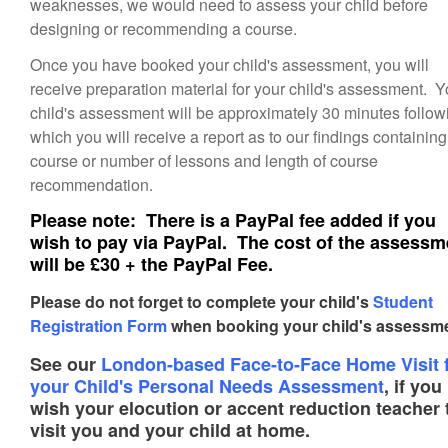
weaknesses, we would need to assess your child before
designing or recommending a course.
Once you have booked your child's assessment, you will
receive preparation material for your child's assessment. Y
child's assessment will be approximately 30 minutes follow
which you will receive a report as to our findings containing
course or number of lessons and length of course
recommendation.
Please note: There is a PayPal fee added if you
wish to pay via PayPal. The cost of the assessm
will be £30 + the PayPal Fee.
Please do not forget to complete your child's
Student
Registration Form
when booking your child's assessme
See our
London-based Face-to-Face Home Visit 
your Child's Personal Needs Assessment
, if you
wish your elocution or accent reduction teacher 
visit you and your child at home.