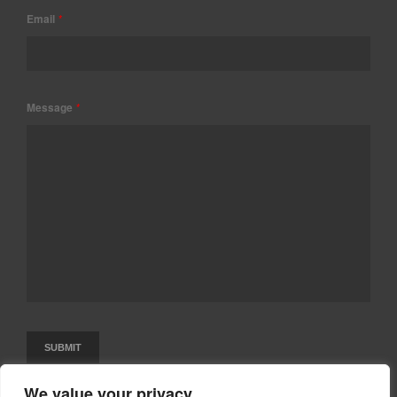
Email
*
Message
*
We value your privacy