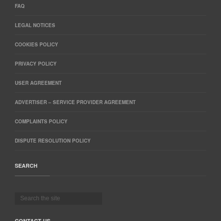
FAQ
LEGAL NOTICES
COOKIES POLICY
PRIVACY POLICY
USER AGREEMENT
ADVERTISER – SERVICE PROVIDER AGREEMENT
COMPLAINTS POLICY
DISPUTE RESOLUTION POLICY
SEARCH
CONTACT US