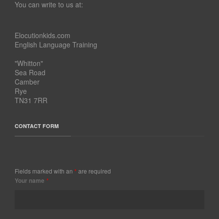
You can write to us at:
Elocutionkids.com
English Language Training
"Whitton"
Sea Road
Camber
Rye
TN31 7RR
CONTACT FORM
Fields marked with an
*
are required
Your name
*