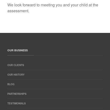
We look forward to meeting you and your child at the
assessment.
OUR BUSINESS
OUR CLIENTS
OUR HISTORY
BLOG
PARTNERSHIPS
TESTIMONIALS