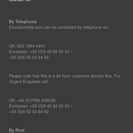
By Telephone
Elocutionkids.com can be contacted by telephone on:
UK: 020 7884 0441
European: +33 (0)5 45 82 55 93 /
+33 (0)6 02 03 44 92
Please note that this is a 24 hour customer service line. For
Urgent Enquiries call:
UK: +44 (0)7956 606035
European: +33 (0)5 45 82 55 93 /
+33 (0)6 02 03 44 92
By Post