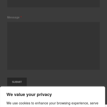
Message
*
We value your privacy
We use cookies to enhance your browsing experience, serve