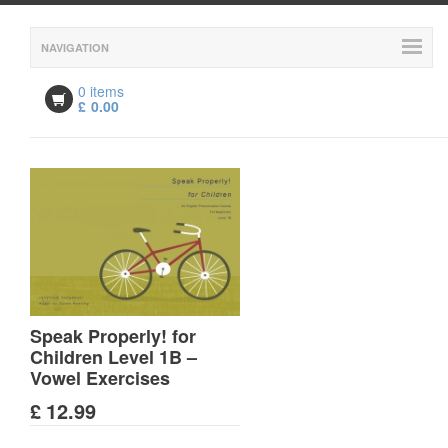
NAVIGATION
0 items
£
0.00
Speak Properly! for
Children Level 1B –
Vowel Exercises
£
12.99