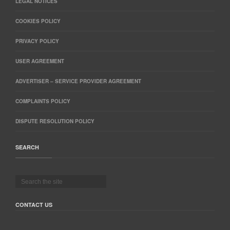
LEGAL NOTICES
COOKIES POLICY
PRIVACY POLICY
USER AGREEMENT
ADVERTISER – SERVICE PROVIDER AGREEMENT
COMPLAINTS POLICY
DISPUTE RESOLUTION POLICY
SEARCH
CONTACT US