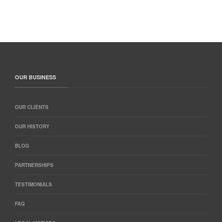
OUR BUSINESS
OUR CLIENTS
OUR HISTORY
BLOG
PARTNERSHIPS
TESTIMONIALS
FAQ