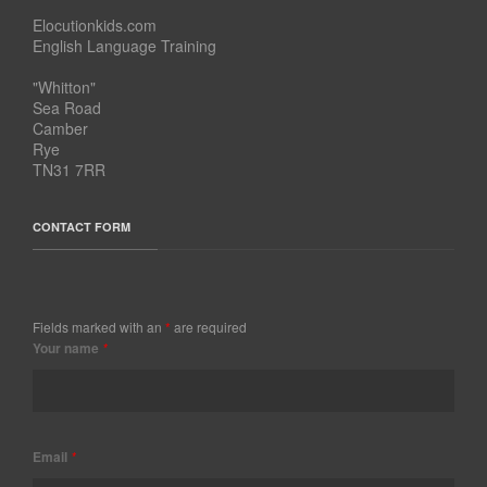
Elocutionkids.com
English Language Training
"Whitton"
Sea Road
Camber
Rye
TN31 7RR
CONTACT FORM
Fields marked with an
*
are required
Your name
*
Email
*