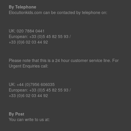
By Telephone
Elocutionkids.com can be contacted by telephone on:
UK: 020 7884 0441
European: +33 (0)5 45 82 55 93 /
+33 (0)6 02 03 44 92
Please note that this is a 24 hour customer service line. For
Urgent Enquiries call:
UK: +44 (0)7956 606035
European: +33 (0)5 45 82 55 93 /
+33 (0)6 02 03 44 92
By Post
You can write to us at: