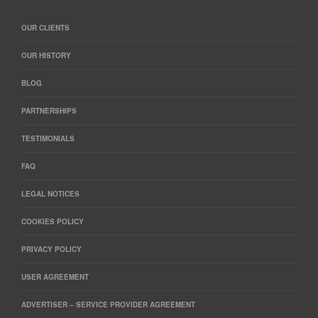
OUR CLIENTS
OUR HISTORY
BLOG
PARTNERSHIPS
TESTIMONIALS
FAQ
LEGAL NOTICES
COOKIES POLICY
PRIVACY POLICY
USER AGREEMENT
ADVERTISER – SERVICE PROVIDER AGREEMENT