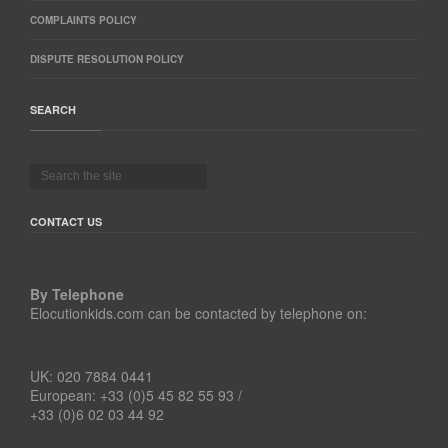
COMPLAINTS POLICY
DISPUTE RESOLUTION POLICY
SEARCH
CONTACT US
By Telephone
Elocutionkids.com can be contacted by telephone on:
UK: 020 7884 0441
European: +33 (0)5 45 82 55 93 /
+33 (0)6 02 03 44 92