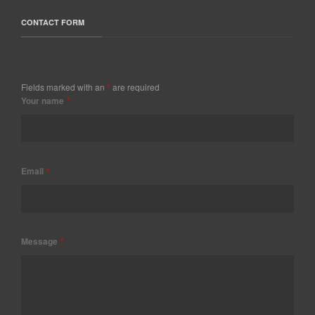
CONTACT FORM
Fields marked with an
*
are required
Your name
*
Email
*
Message
*