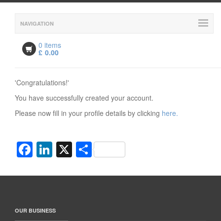
NAVIGATION
0 items
£
0.00
'Congratulations!'
You have successfully created your account.
Please now fill in your profile details by clicking
here.
Facebook
LinkedIn
X
Share
OUR BUSINESS