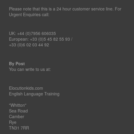
Please note that this is a 24 hour customer service line. For
Urgent Enquiries call:
UK: +44 (0)7956 606035
European: +33 (0)5 45 82 55 93 /
+33 (0)6 02 03 44 92
By Post
You can write to us at:
Elocutionkids.com
English Language Training
"Whitton"
Sea Road
Camber
Rye
TN31 7RR