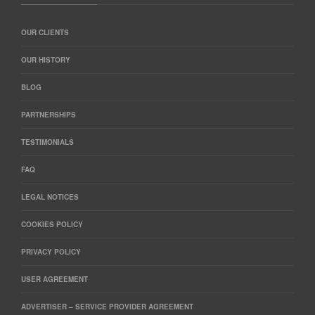
OUR CLIENTS
OUR HISTORY
BLOG
PARTNERSHIPS
TESTIMONIALS
FAQ
LEGAL NOTICES
COOKIES POLICY
PRIVACY POLICY
USER AGREEMENT
ADVERTISER – SERVICE PROVIDER AGREEMENT