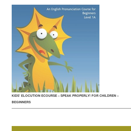
KIDS’ ELOCUTION ECOURSE – SPEAK PROPERLY! FOR CHILDREN –
BEGINNERS