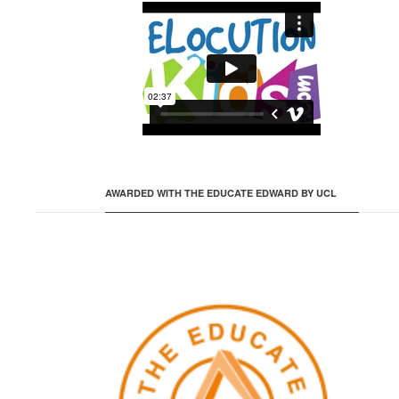
AWARDED WITH THE EDUCATE EDWARD BY UCL