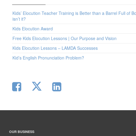
Kids’ Elocution Teacher Training is Better than a Barrel Full of B
isn’t it?
Kids Elocution Award
Free Kids Elocution Lessons | Our Purpose and Vision
Kids Elocution Lessons – LAMDA Successes
Kid’s English Pronunciation Problem?
OUR BUSINESS