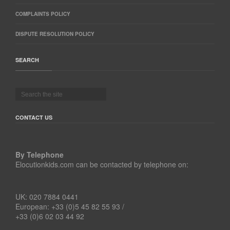
COMPLAINTS POLICY
DISPUTE RESOLUTION POLICY
SEARCH
CONTACT US
By Telephone
Elocutionkids.com can be contacted by telephone on:
UK: 020 7884 0441
European: +33 (0)5 45 82 55 93 /
+33 (0)6 02 03 44 92