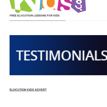
FREE ELOCUTION LESSONS FOR KIDS
ELOCUTION KIDS ADVERT