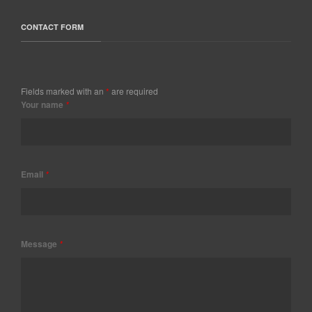
CONTACT FORM
Fields marked with an
*
are required
Your name
*
Email
*
Message
*