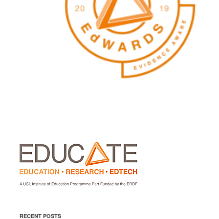
RECENT POSTS