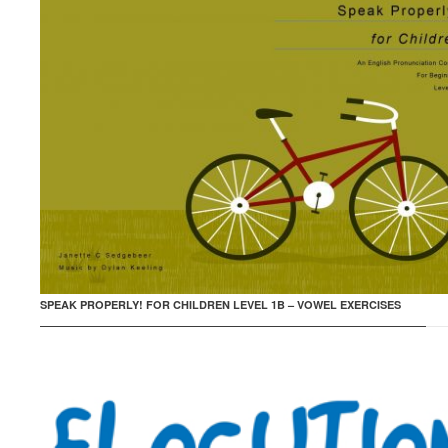
SPEAK PROPERLY! FOR CHILDREN LEVEL 1B – VOWEL EXERCISES