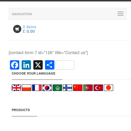
NAVIGATION
0 items
£
0.00
[contact-form-7 id="126" title="Contact us"]
Facebook
LinkedIn
X
Share
CHOOSE YOUR LANGUAGE
PRODUCTS