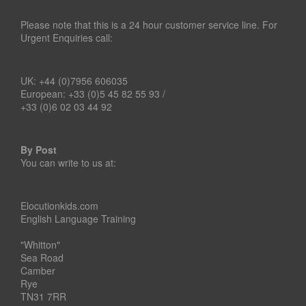
Please note that this is a 24 hour customer service line. For
Urgent Enquiries call:
UK: +44 (0)7956 606035
European: +33 (0)5 45 82 55 93 /
+33 (0)6 02 03 44 92
By Post
You can write to us at:
Elocutionkids.com
English Language Training
"Whitton"
Sea Road
Camber
Rye
TN31 7RR