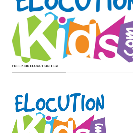
FREE KIDS ELOCUTION TEST